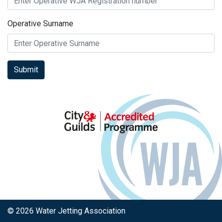
Operative Surname
Submit
© 2026 Water Jetting Association