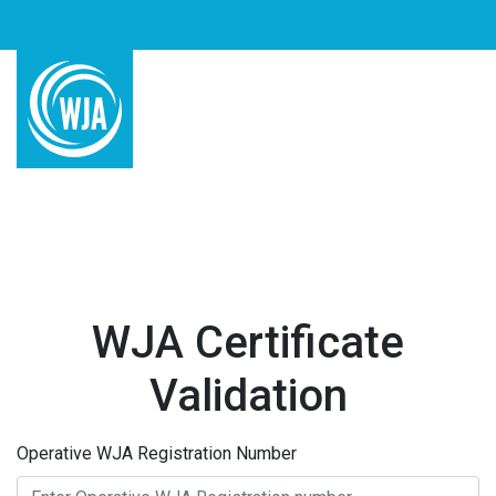
WJA Certificate
Validation
Operative WJA Registration Number